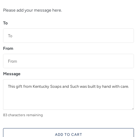
a
n
Please add your message here.
t
To
i
t
y
From
Message
83
characters remaining
ADD TO CART