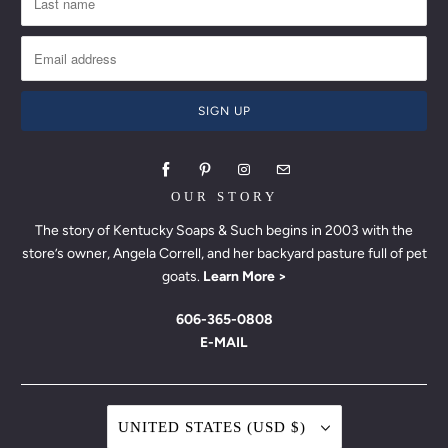
OUR STORY
The story of Kentucky Soaps & Such begins in 2003 with the
store’s owner, Angela Correll, and her backyard pasture full of pet
goats.
Learn More >
606-365-0808
E-MAIL
UNITED STATES (USD $)