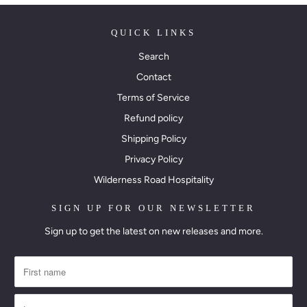
QUICK LINKS
Search
Contact
Terms of Service
Refund policy
Shipping Policy
Privacy Policy
Wilderness Road Hospitality
SIGN UP FOR OUR NEWSLETTER
Sign up to get the latest on new releases and more.