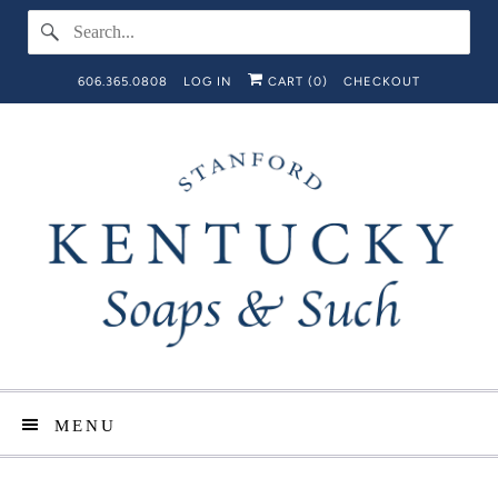
606.365.0808
LOG IN
CART (
0
)
CHECKOUT
MENU