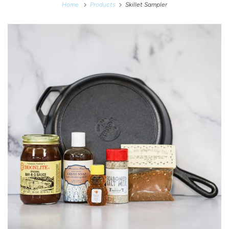
Home
Products
Skillet Sampler