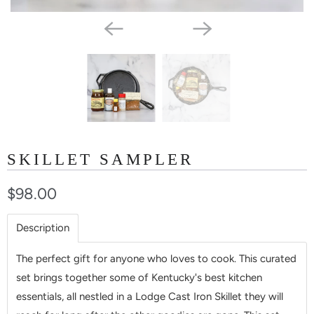
SKILLET SAMPLER
$98.00
Description
The perfect gift for anyone who loves to cook. This curated
set brings together some of Kentucky's best kitchen
essentials, all nestled in a Lodge Cast Iron Skillet they will