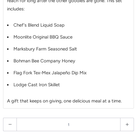
reach for long after the other goodies are gone. This set
includes:
Chef's Blend Liquid Soap
Moonlite Original BBQ Sauce
Marksbury Farm Seasoned Salt
Bohman Bee Company Honey
Flag Fork Tex-Mex Jalapeño Dip Mix
Lodge Cast Iron Skillet
A gift that keeps on giving, one delicious meal at a time.
Q
u