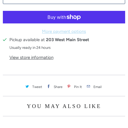
More payment options
Pickup available at
203 West Main Street
Usually ready in 24 hours
View store information
Tweet
Share
Pin It
Email
YOU MAY ALSO LIKE