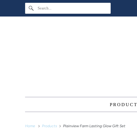
PRODUC
Home
Products
Plainview Farm Lasting Glow Gift Set