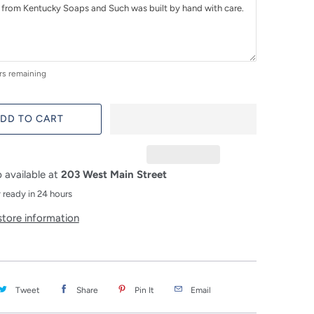
rs remaining
DD TO CART
 available at
203 West Main Street
 ready in 24 hours
store information
Tweet
Share
Pin It
Email