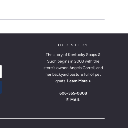
OUR STORY
The story of Kentucky Soaps &
Such begins in 2003 with the
store’s owner, Angela Correll, and
her backyard pasture full of pet
goats.
Learn More >
606-365-0808
E-MAIL