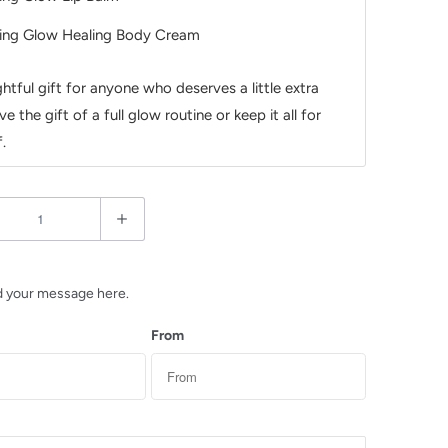
ing Glow Healing Body Cream
htful gift for anyone who deserves a little extra
ve the gift of a full glow routine or keep it all for
.
d your message here.
From