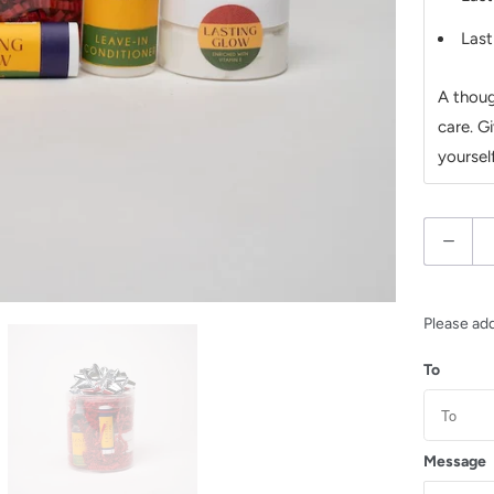
Last
A thoug
care. Gi
yourself
Q
u
a
n
Please ad
t
To
i
t
y
Message