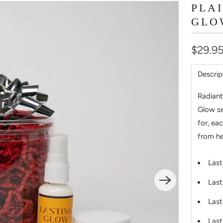
PLA
GLO
$29.9
Descrip
Radiant
Glow se
for, ea
from he
Last
Last
Last
Last