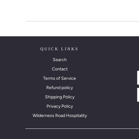
QUICK LINKS
Search
Contact
Terms of Service
Refund policy
Shipping Policy
Privacy Policy
Wilderness Road Hospitality