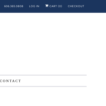
606.365.0808
LOG IN
CART (
0
)
CHECKOUT
CONTACT