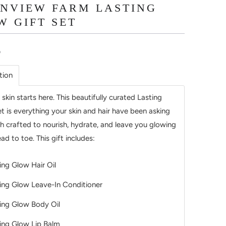
INVIEW FARM LASTING
W GIFT SET
5
tion
 skin starts here. This beautifully curated Lasting
t is everything your skin and hair have been asking
ch crafted to nourish, hydrate, and leave you glowing
ad to toe. This gift includes:
ing Glow Hair Oil
ing Glow Leave-In Conditioner
ing Glow Body Oil
ing Glow Lip Balm