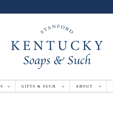
TS
GIFTS & SUCH
ABOUT