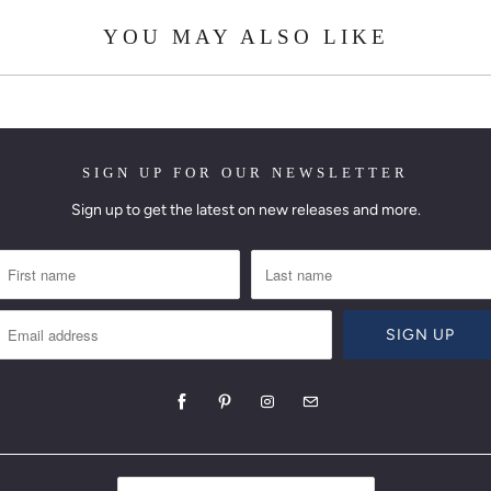
YOU MAY ALSO LIKE
SIGN UP FOR OUR NEWSLETTER
Sign up to get the latest on new releases and more.