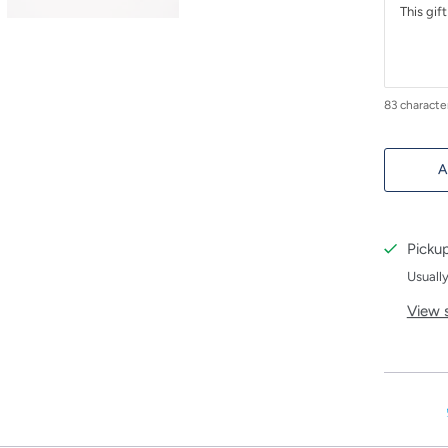
83
characte
A
Pickup
Usually
View 