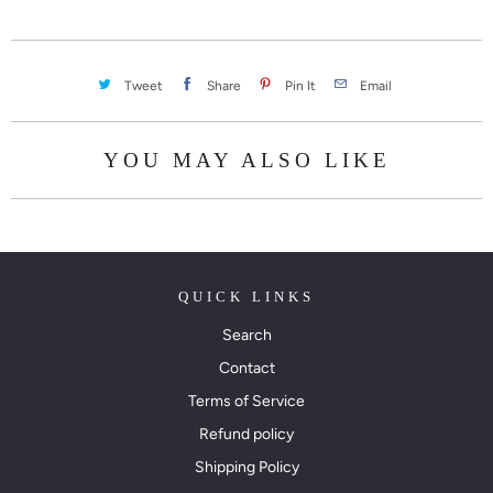
Tweet
Share
Pin It
Email
YOU MAY ALSO LIKE
QUICK LINKS
Search
Contact
Terms of Service
Refund policy
Shipping Policy