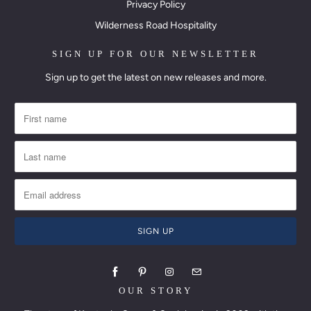
Privacy Policy
Wilderness Road Hospitality
SIGN UP FOR OUR NEWSLETTER
Sign up to get the latest on new releases and more.
OUR STORY