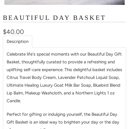
BEAUTIFUL DAY BASKET
$40.00
Description
Celebrate life's special moments with our Beautiful Day Gift
Basket, thoughtfully curated to provide a refreshing and
uplifting self-care experience. This delightful basket includes
Citrus Travel Body Cream, Lavender Patchouli Liquid Soap,
Ultimate Healing Luxury Goat Milk Bar Soap, Bluebird Blend
Lip Balm, Makeup Washcloth, and a Northern Lights 1 oz
Candle.
Perfect for gifting or indulging yourself, the Beautiful Day
Gift Basket is an ideal way to brighten your day or the day