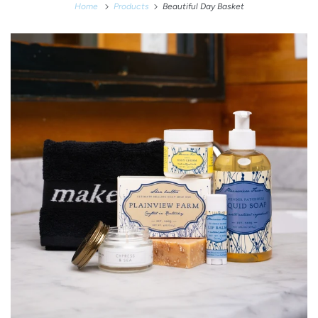
Home
Products
Beautiful Day Basket