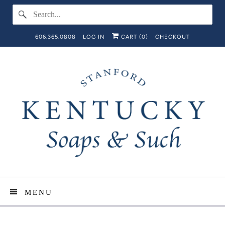
606.365.0808
LOG IN
CART (
0
)
CHECKOUT
MENU