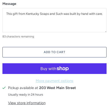
Message
83
characters remaining
ADD TO CART
More payment options
Pickup available at
203 West Main Street
Usually ready in 24 hours
View store information