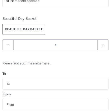
of someone special!
Beautiful Day Basket
BEAUTIFUL DAY BASKET
Q
u
a
n
Please add your message here.
t
To
i
t
y
From