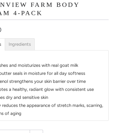
INVIEW FARM BODY
AM 4-PACK
0
s
Ingredients
shes and moisturizes with real goat milk
butter seals in moisture for all day softness
enol strengthens your skin barrier over time
tes a healthy, radiant glow with consistent use
es dry and sensitive skin
ly reduces the appearance of stretch marks, scarring,