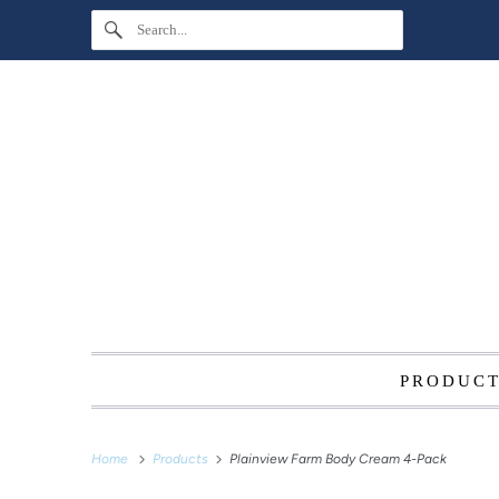
PRODUC
Home
Products
Plainview Farm Body Cream 4-Pack