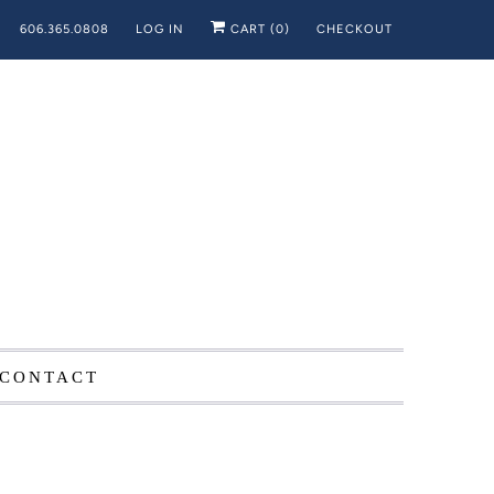
606.365.0808
LOG IN
CART (
0
)
CHECKOUT
CONTACT