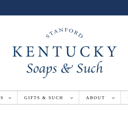
TS
GIFTS & SUCH
ABOUT