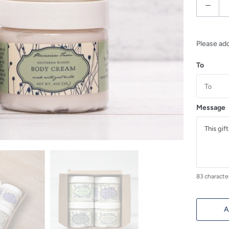
Q
u
a
n
Please ad
t
To
i
t
y
Message
83
characte
A