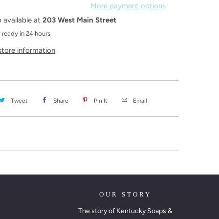
More payment options
 available at
203 West Main Street
 ready in 24 hours
store information
Tweet
Share
Pin It
Email
OUR STORY
The story of Kentucky Soaps &