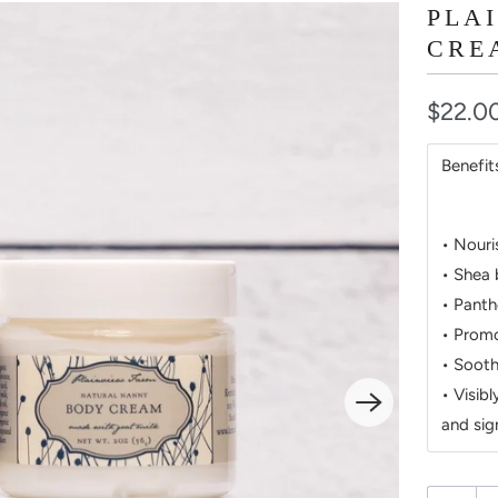
PLA
CRE
$22.0
Benefit
• Nouri
• Shea 
• Panth
• Promo
• Sooth
• Visib