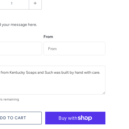
d your message here.
From
rs remaining
DD TO CART