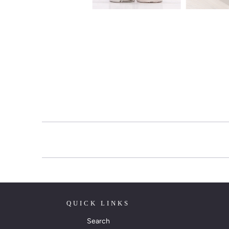
QUICK LINKS
Search