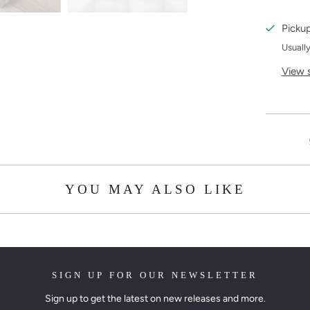
Pickup
Usually
View 
YOU MAY ALSO LIKE
SIGN UP FOR OUR NEWSLETTER
Sign up to get the latest on new releases and more.