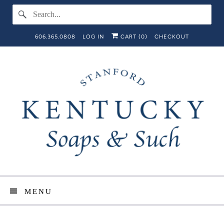
606.365.0808
LOG IN
CART (
0
)
CHECKOUT
MENU