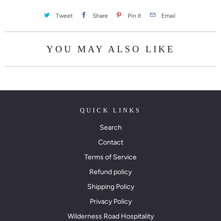
Tweet
Share
Pin It
Email
YOU MAY ALSO LIKE
QUICK LINKS
Search
Contact
Terms of Service
Refund policy
Shipping Policy
Privacy Policy
Wilderness Road Hospitality