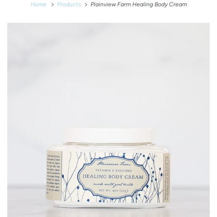
Home
Products
Plainview Farm Healing Body Cream