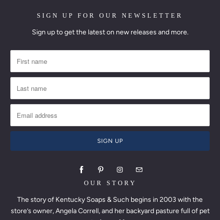
SIGN UP FOR OUR NEWSLETTER
Sign up to get the latest on new releases and more.
OUR STORY
The story of Kentucky Soaps & Such begins in 2003 with the
store’s owner, Angela Correll, and her backyard pasture full of pet