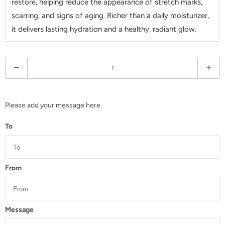
restore, helping reduce the appearance of stretch marks,
scarring, and signs of aging. Richer than a daily moisturizer,
it delivers lasting hydration and a healthy, radiant glow.
Q
u
a
n
Please add your message here.
t
To
i
t
y
From
Message