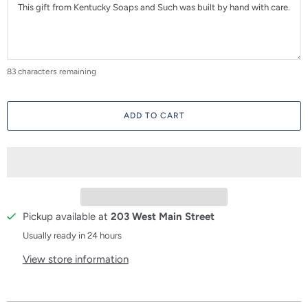
83
characters remaining
ADD TO CART
Pickup available at
203 West Main Street
Usually ready in 24 hours
View store information