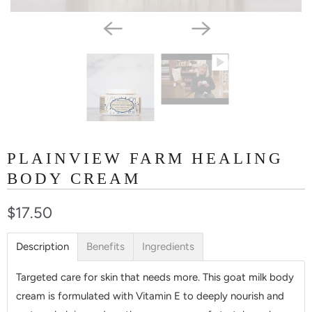
PLAINVIEW FARM HEALING
BODY CREAM
$17.50
Description
Benefits
Ingredients
Targeted care for skin that needs more. This goat milk body
cream is formulated with Vitamin E to deeply nourish and