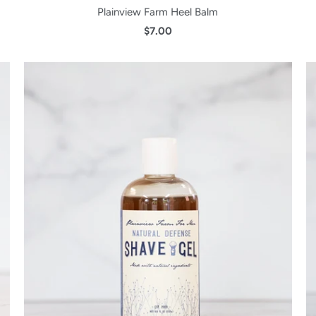
Plainview Farm Heel Balm
$7.00