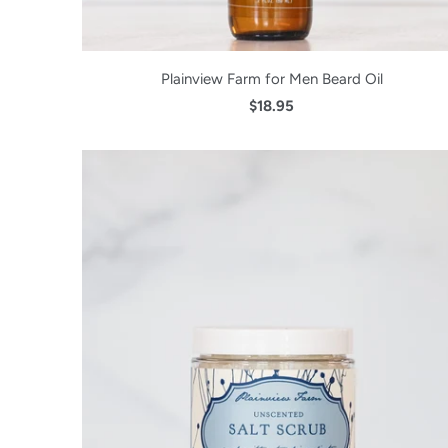
Plainview Farm for Men Beard Oil
$18.95