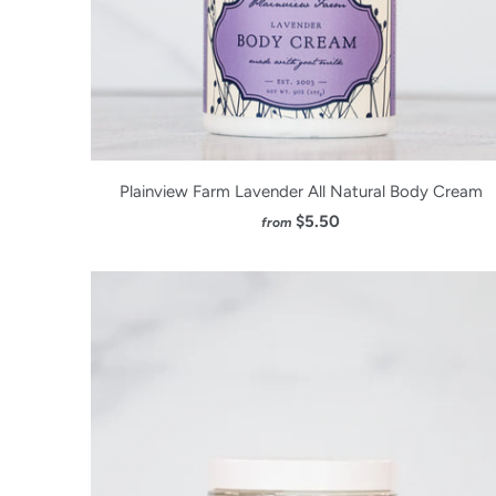
Plainview Farm Lavender All Natural Body Cream
$5.50
from