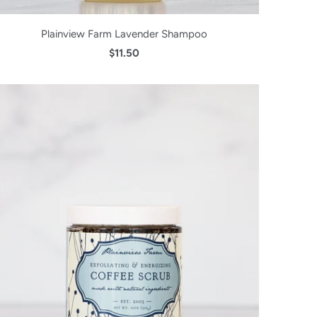
Plainview Farm Lavender Shampoo
$11.50