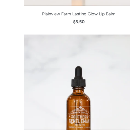
Plainview Farm Lasting Glow Lip Balm
$5.50