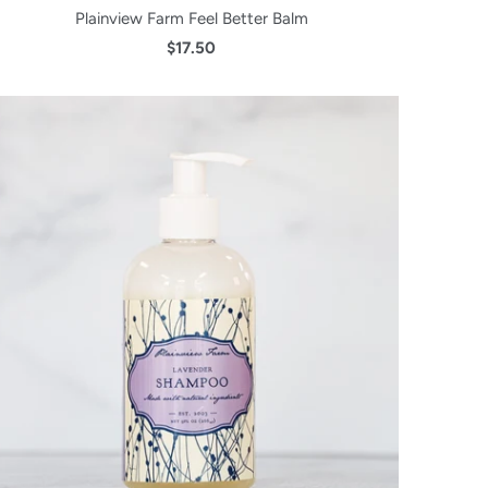
Plainview Farm Feel Better Balm
$17.50