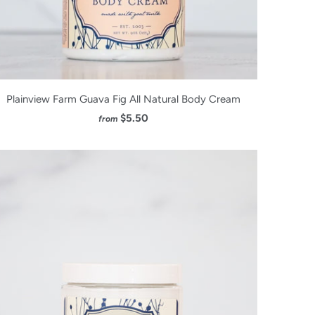
Plainview Farm Guava Fig All Natural Body Cream
$5.50
from