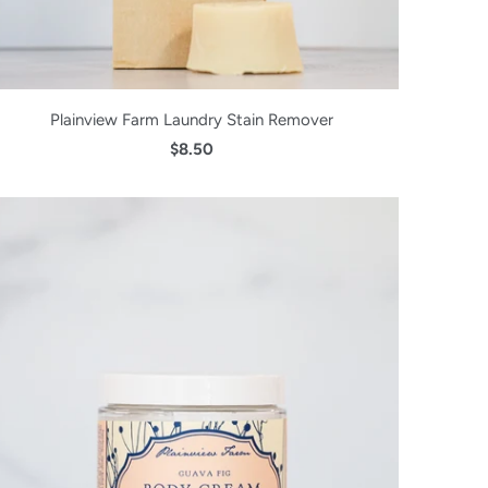
Plainview Farm Laundry Stain Remover
$8.50