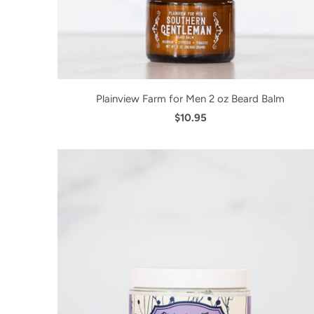
Plainview Farm for Men 2 oz Beard Balm
$10.95