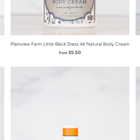
Plainview Farm Little Black Dress All Natural Body Cream
$5.50
from