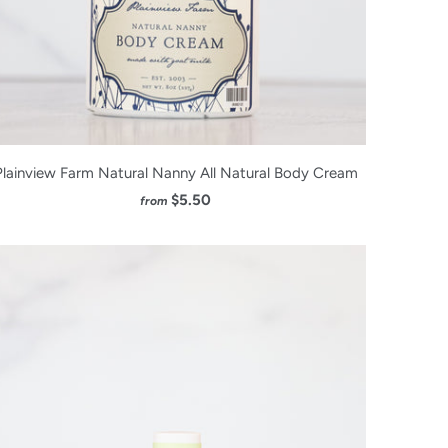
Plainview Farm Natural Nanny All Natural Body Cream
$5.50
from