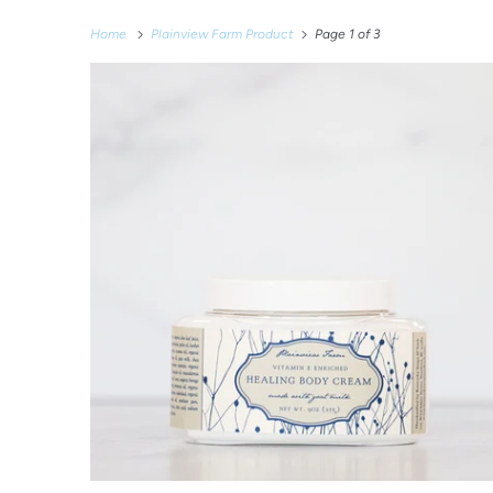
Home
Plainview Farm Product
Page 1 of 3