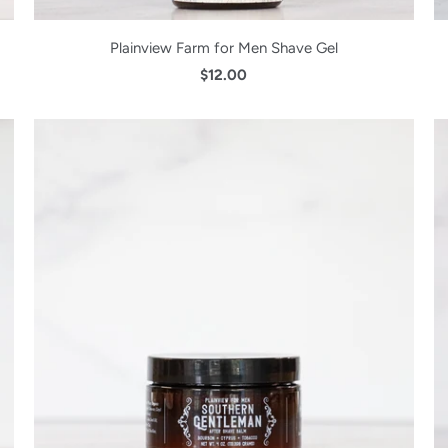
Plainview Farm for Men Shave Gel
$12.00