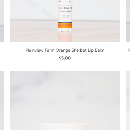
Plainview Farm Orange Sherbet Lip Balm
$5.00