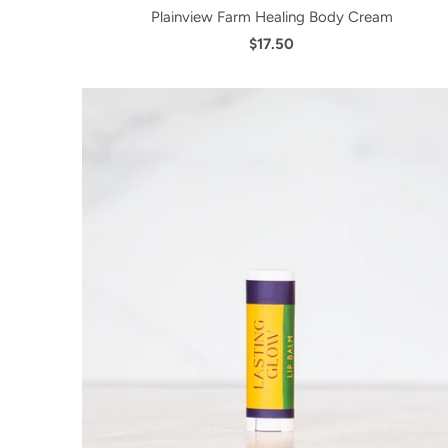
Plainview Farm Healing Body Cream
$17.50