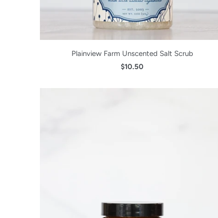
Plainview Farm Unscented Salt Scrub
$10.50