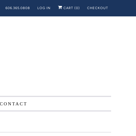
606.365.0808
LOG IN
CART (
0
)
CHECKOUT
CONTACT