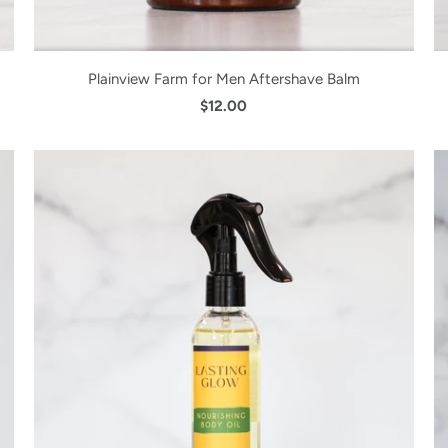
Plainview Farm for Men Aftershave Balm
$12.00