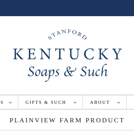
TS
GIFTS & SUCH
ABOUT
PLAINVIEW FARM PRODUCT