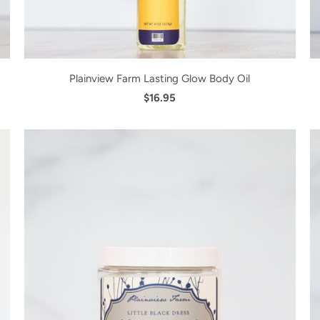
Plainview Farm Lasting Glow Body Oil
$16.95