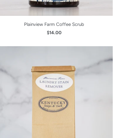
Plainview Farm Coffee Scrub
$14.00