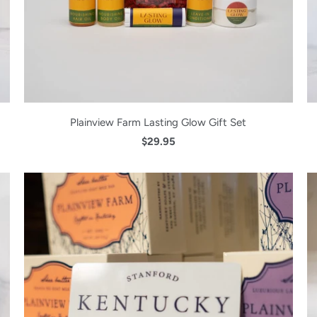
Plainview Farm Lasting Glow Gift Set
$29.95