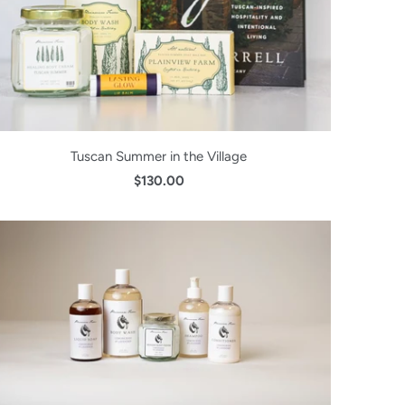
Tuscan Summer in the Village
$130.00