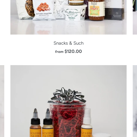
Snacks & Such
$120.00
from