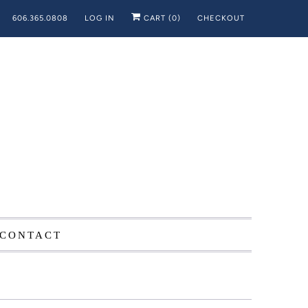
606.365.0808
LOG IN
CART (
0
)
CHECKOUT
CONTACT