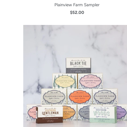
Plainview Farm Sampler
$52.00