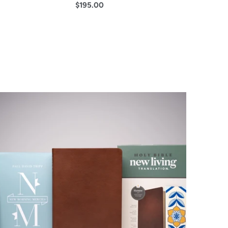
$195.00