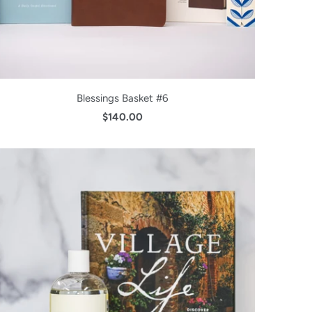
Blessings Basket #6
$140.00