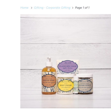
Home
Gifting - Corporate Gifting
Page 1 of 1