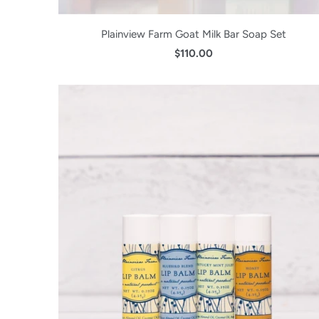
Plainview Farm Goat Milk Bar Soap Set
$110.00