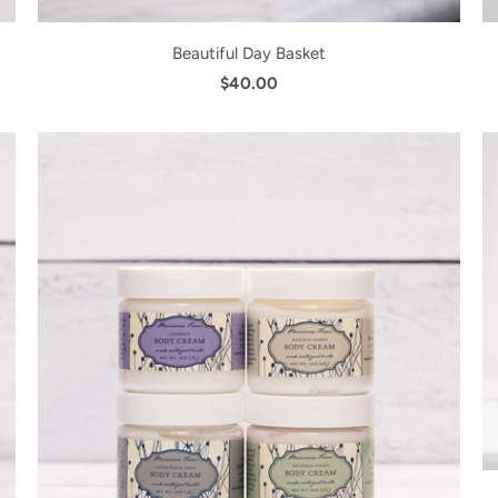
Beautiful Day Basket
$40.00