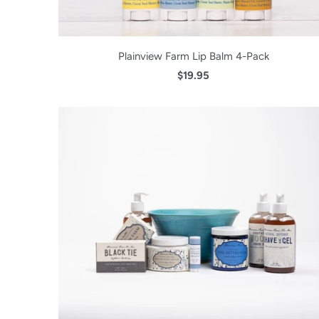
Plainview Farm Lip Balm 4-Pack
$19.95