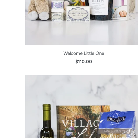
Welcome Little One
$110.00