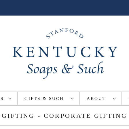
TS
GIFTS & SUCH
ABOUT
GIFTING - CORPORATE GIFTING