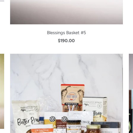
Blessings Basket #5
$190.00