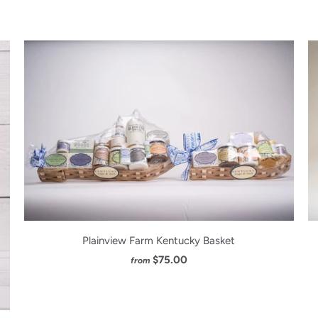
Plainview Farm Kentucky Basket
$75.00
from