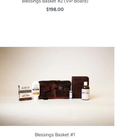
Blessings Basket #2 (VIP Board)
$198.00
Blessings Basket #1