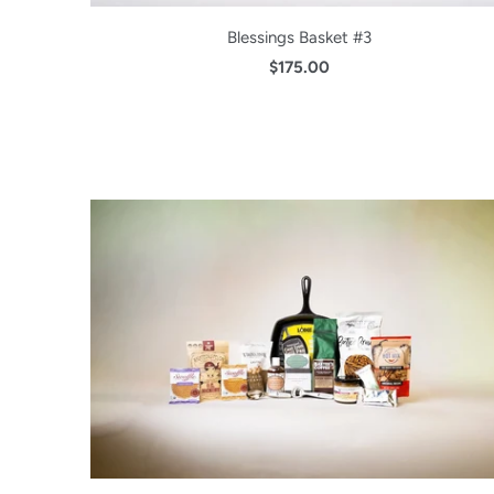
Blessings Basket #3
$175.00