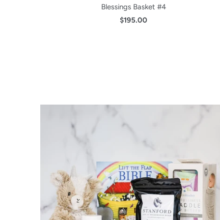
Blessings Basket #4
$195.00