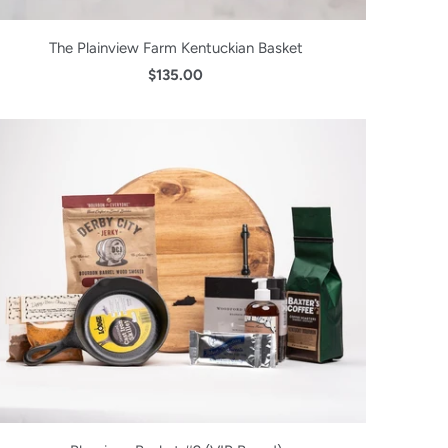
The Plainview Farm Kentuckian Basket
$135.00