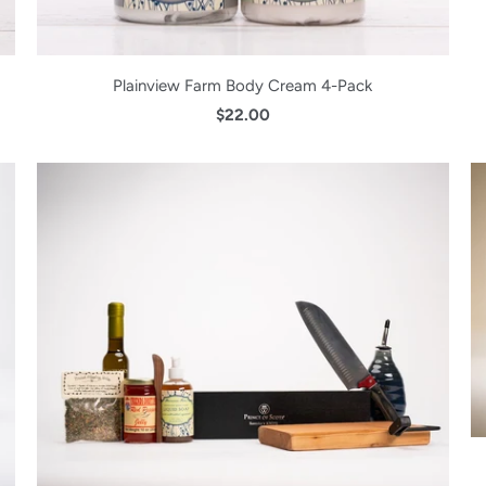
Plainview Farm Body Cream 4-Pack
$22.00