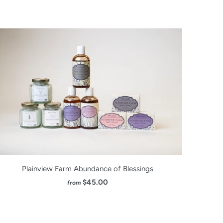
Plainview Farm Abundance of Blessings
$45.00
from